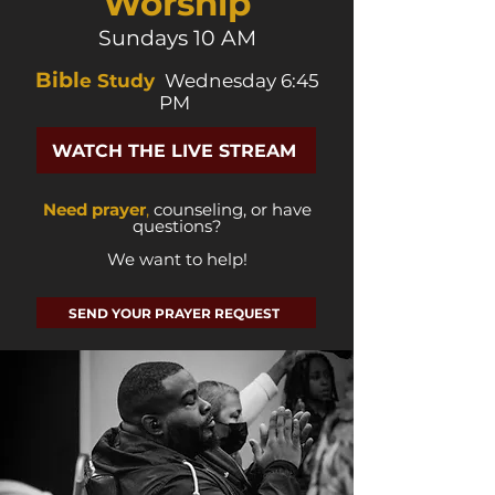
Worship
Sundays 10 AM
Bibl
e Study
Wednesday 6:45
PM
WATCH THE LIVE STREAM
Need prayer
,
counseling, or have
questions?
We want to help!
SEND YOUR PRAYER REQUEST