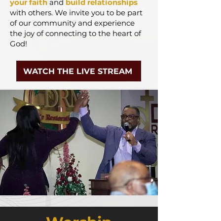
your faith
and
build relationships
with others. We
invite you to be part
of our community and experience
the joy of connecting to the heart of
God!
WATCH THE LIVE STREAM