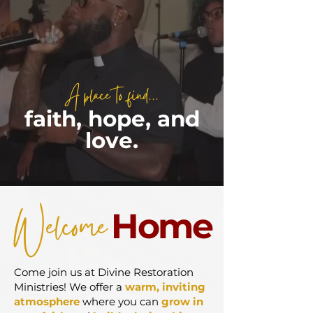
A place to find...
faith, hope, and
love.
Welcome
Home
Come join us at Divine Restoration
Ministries! We offer a
warm, inviting
atmosphere
where you can
grow in