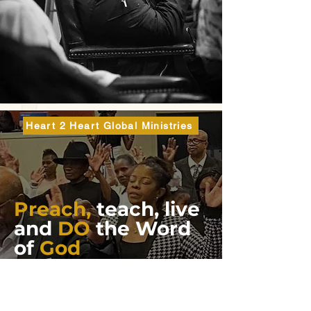
Heart 2 Heart Global Ministries
Preach,
teach, live
and
DO
the Word
of
God
One of the most profound (spiritually deep)
STATEMENTS THAT OUR Lord and Savior, Jesus Christ
said is found in His Sermon on the Mount in St.